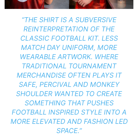
“THE SHIRT IS A SUBVERSIVE
REINTERPRETATION OF THE
CLASSIC FOOTBALL KIT. LESS
MATCH DAY UNIFORM, MORE
WEARABLE ARTWORK. WHERE
TRADITIONAL TOURNAMENT
MERCHANDISE OFTEN PLAYS IT
SAFE, PERCIVAL AND MONKEY
SHOULDER WANTED TO CREATE
SOMETHING THAT PUSHES
FOOTBALL INSPIRED STYLE INTO A
MORE ELEVATED AND FASHION LED
SPACE.”