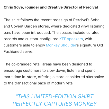
Chris Gove, Founder and Creative Director of Percival
The shirt follows the recent redesign of Percival’s Soho
and Covent Garden stores, where dedicated vinyl listening
bars have been introduced. The spaces include curated
records and custom-configured
KEF speakers
, with
customers able to enjoy
Monkey Shoulder
’s signature Old
Fashioned serve.
The co-branded retail areas have been designed to
encourage customers to slow down, listen and spend
more time in-store, offering a more considered alternative
to the transactional pace of modern retail.
“THIS LIMITED-EDITION SHIRT
PERFECTLY CAPTURES MONKEY