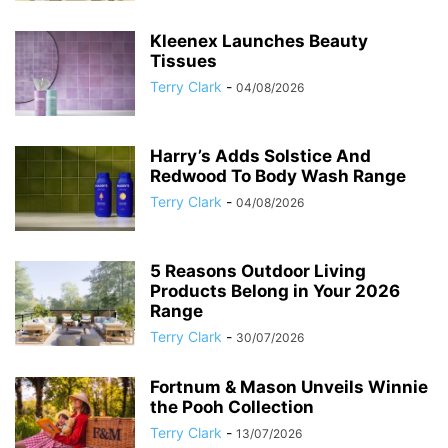
Kleenex Launches Beauty
Tissues
Terry Clark
-
04/08/2026
Harry’s Adds Solstice And
Redwood To Body Wash Range
Terry Clark
-
04/08/2026
5 Reasons Outdoor Living
Products Belong in Your 2026
Range
Terry Clark
-
30/07/2026
Fortnum & Mason Unveils Winnie
the Pooh Collection
Terry Clark
-
13/07/2026