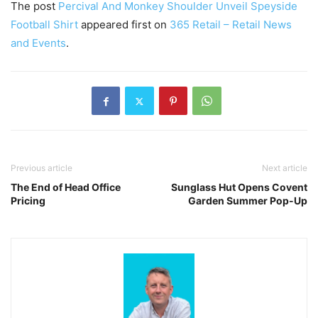
The post
Percival And Monkey Shoulder Unveil Speyside
Football Shirt
appeared first on
365 Retail – Retail News
and Events
.
Previous article
Next article
The End of Head Office
Sunglass Hut Opens Covent
Pricing
Garden Summer Pop-Up