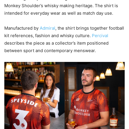
Monkey Shoulder’s whisky making heritage. The shirt is
intended for everyday wear as well as match day use.
Manufactured by
Admiral
, the shirt brings together football
kit references, fashion and whisky culture.
Percival
describes the piece as a collector’s item positioned
between sport and contemporary menswear.