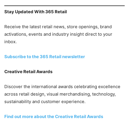
Stay Updated With 365 Retail
Receive the latest retail news, store openings, brand
activations, events and industry insight direct to your
inbox.
Subscribe to the 365 Retail newsletter
Creative Retail Awards
Discover the international awards celebrating excellence
across retail design, visual merchandising, technology,
sustainability and customer experience.
Find out more about the Creative Retail Awards