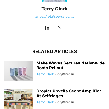
Terry Clark
https://retailsource.co.uk
RELATED ARTICLES
Make Waves Secures Nationwide
Boots Rollout
Terry Clark
-
06/08/2026
Droplet Unveils Scent Amplifier
At Selfridges
Terry Clark
-
05/08/2026