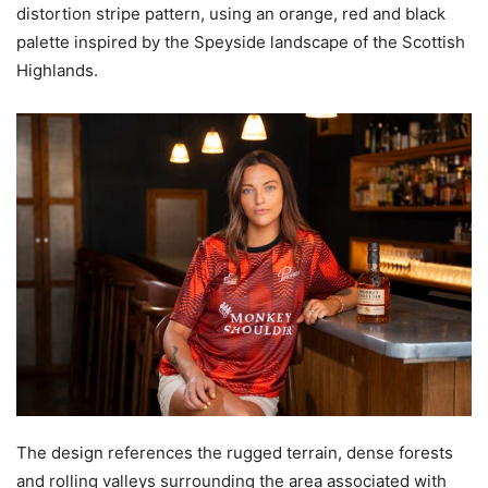
distortion stripe pattern, using an orange, red and black
palette inspired by the Speyside landscape of the Scottish
Highlands.
The design references the rugged terrain, dense forests
and rolling valleys surrounding the area associated with