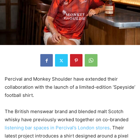
Percival and Monkey Shoulder have extended their
collaboration with the launch of a limited-edition ‘Speyside’
football shirt.
The British menswear brand and blended malt Scotch
whisky have previously worked together on co-branded
listening bar spaces in Percival’s London stores
. Their
latest project introduces a shirt designed around a pixel