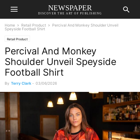
NEWSPAPER
DISCOVER THE ART OF PUBLISHING
Home
Retail Product
Percival And Monkey Shoulder Unveil
Speyside Football Shirt
Retail Product
Percival And Monkey
Shoulder Unveil Speyside
Football Shirt
By
Terry Clark
-
03/06/2026