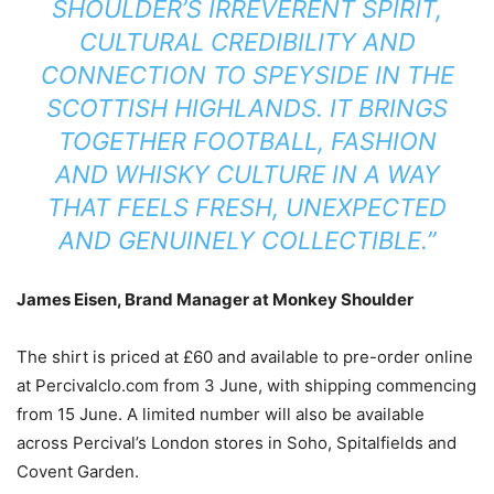
SHOULDER’S IRREVERENT SPIRIT,
CULTURAL CREDIBILITY AND
CONNECTION TO SPEYSIDE IN THE
SCOTTISH HIGHLANDS. IT BRINGS
TOGETHER FOOTBALL, FASHION
AND WHISKY CULTURE IN A WAY
THAT FEELS FRESH, UNEXPECTED
AND GENUINELY COLLECTIBLE.”
James Eisen, Brand Manager at Monkey Shoulder
The shirt is priced at £60 and available to pre-order online
at Percivalclo.com from 3 June, with shipping commencing
from 15 June. A limited number will also be available
across Percival’s London stores in Soho, Spitalfields and
Covent Garden.