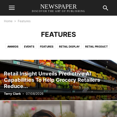
NEWSPAPER
DISCOVER THE ART OF PUBLISHING
Home
Features
FEATURES
AWARDS
EVENTS
FEATURES
RETAIL DISPLAY
RETAIL PRODUCT
Retail Insight Unveils Predictive AI
Capabilities To Help Grocery Retailers
Reduce...
Terry Clark
-
07/08/2026