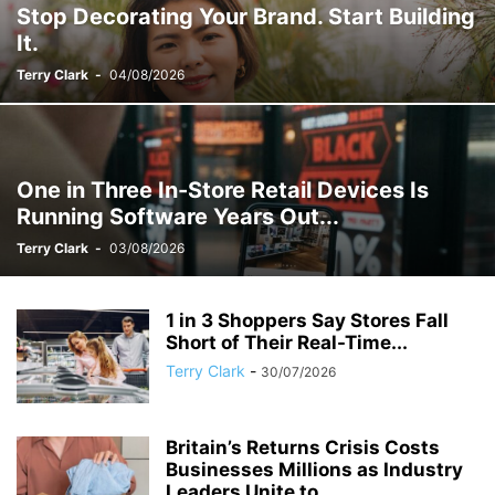
Stop Decorating Your Brand. Start Building
It.
Terry Clark
-
04/08/2026
One in Three In-Store Retail Devices Is
Running Software Years Out...
Terry Clark
-
03/08/2026
1 in 3 Shoppers Say Stores Fall
Short of Their Real-Time...
Terry Clark
-
30/07/2026
Britain’s Returns Crisis Costs
Businesses Millions as Industry
Leaders Unite to...