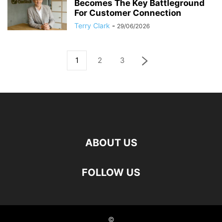
Becomes The Key Battleground
For Customer Connection
Terry Clark
-
29/06/2026
1
2
3
ABOUT US
FOLLOW US
©