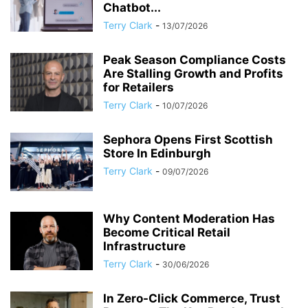
Chatbot...
Terry Clark
-
13/07/2026
Peak Season Compliance Costs
Are Stalling Growth and Profits
for Retailers
Terry Clark
-
10/07/2026
Sephora Opens First Scottish
Store In Edinburgh
Terry Clark
-
09/07/2026
Why Content Moderation Has
Become Critical Retail
Infrastructure
Terry Clark
-
30/06/2026
In Zero-Click Commerce, Trust