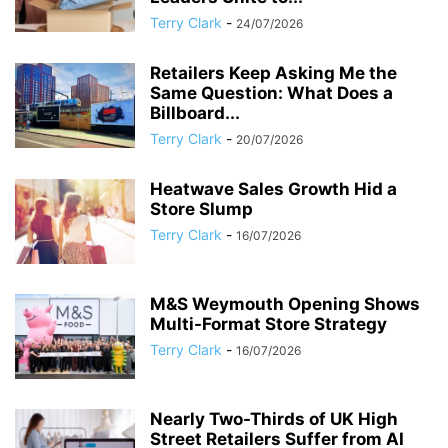
Terry Clark
-
24/07/2026
Retailers Keep Asking Me the
Same Question: What Does a
Billboard...
Terry Clark
-
20/07/2026
Heatwave Sales Growth Hid a
Store Slump
Terry Clark
-
16/07/2026
M&S Weymouth Opening Shows
Multi-Format Store Strategy
Terry Clark
-
16/07/2026
Nearly Two-Thirds of UK High
Street Retailers Suffer from AI