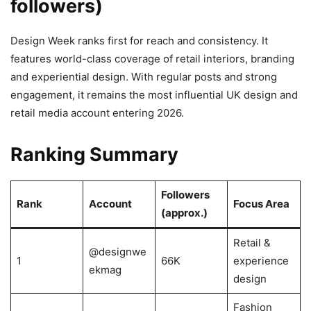
followers)
Design Week ranks first for reach and consistency. It
features world-class coverage of retail interiors, branding
and experiential design. With regular posts and strong
engagement, it remains the most influential UK design and
retail media account entering 2026.
Ranking Summary
Followers
Rank
Account
Focus Area
(approx.)
Retail &
@designwe
1
66K
experience
ekmag
design
Fashion