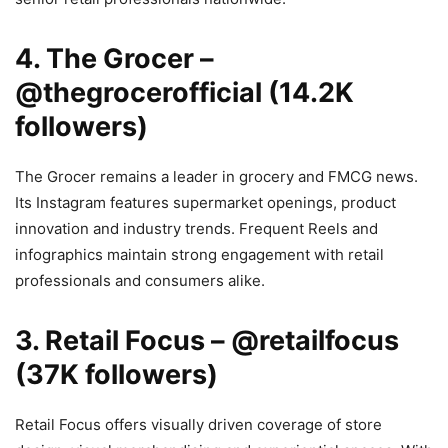
4. The Grocer –
@thegrocerofficial (14.2K
followers)
The Grocer remains a leader in grocery and FMCG news.
Its Instagram features supermarket openings, product
innovation and industry trends. Frequent Reels and
infographics maintain strong engagement with retail
professionals and consumers alike.
3. Retail Focus – @retailfocus
(37K followers)
Retail Focus offers visually driven coverage of store