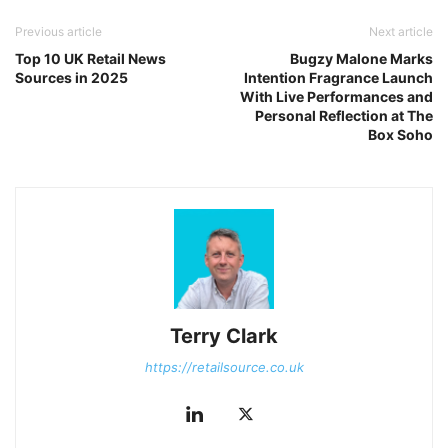
Previous article
Next article
Top 10 UK Retail News
Bugzy Malone Marks
Sources in 2025
Intention Fragrance Launch
With Live Performances and
Personal Reflection at The
Box Soho
Terry Clark
https://retailsource.co.uk