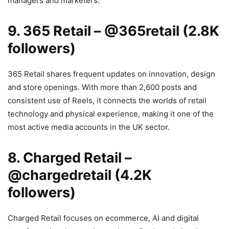
managers and marketers.
9. 365 Retail –
@365retail
(2.8K
followers)
365 Retail shares frequent updates on innovation, design
and store openings. With more than 2,600 posts and
consistent use of Reels, it connects the worlds of retail
technology and physical experience, making it one of the
most active media accounts in the UK sector.
8. Charged Retail –
@chargedretail (4.2K
followers)
Charged Retail focuses on ecommerce, AI and digital