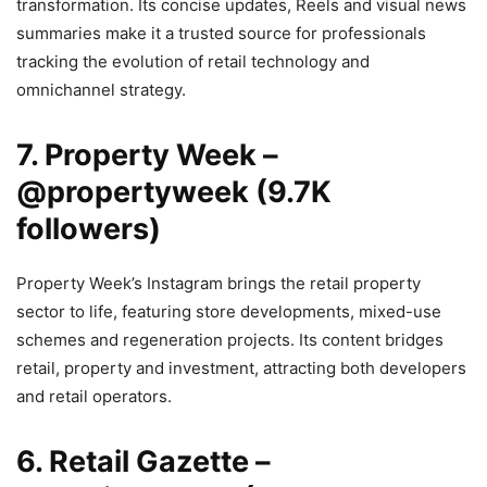
transformation. Its concise updates, Reels and visual news
summaries make it a trusted source for professionals
tracking the evolution of retail technology and
omnichannel strategy.
7. Property Week –
@propertyweek (9.7K
followers)
Property Week’s Instagram brings the retail property
sector to life, featuring store developments, mixed-use
schemes and regeneration projects. Its content bridges
retail, property and investment, attracting both developers
and retail operators.
6. Retail Gazette –