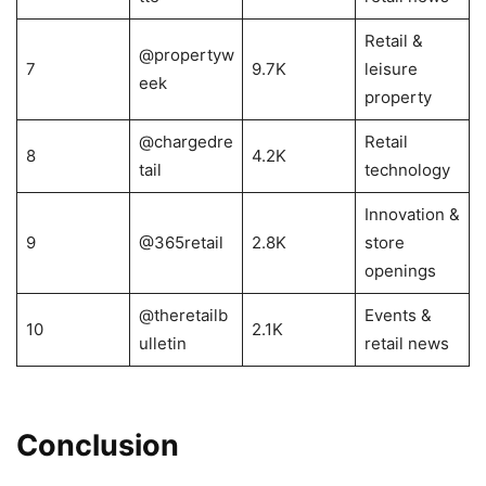
Retail &
@propertyw
7
9.7K
leisure
eek
property
@chargedre
Retail
8
4.2K
tail
technology
Innovation &
9
@365retail
2.8K
store
openings
@theretailb
Events &
10
2.1K
ulletin
retail news
Conclusion