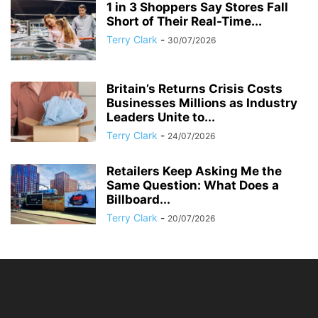
1 in 3 Shoppers Say Stores Fall
Short of Their Real-Time...
Terry Clark
-
30/07/2026
Britain’s Returns Crisis Costs
Businesses Millions as Industry
Leaders Unite to...
Terry Clark
-
24/07/2026
Retailers Keep Asking Me the
Same Question: What Does a
Billboard...
Terry Clark
-
20/07/2026