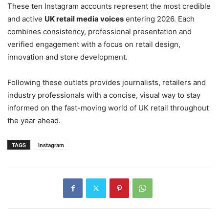
These ten Instagram accounts represent the most credible
and active
UK retail media voices
entering 2026. Each
combines consistency, professional presentation and
verified engagement with a focus on retail design,
innovation and store development.
Following these outlets provides journalists, retailers and
industry professionals with a concise, visual way to stay
informed on the fast-moving world of UK retail throughout
the year ahead.
TAGS
Instagram