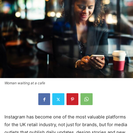
Woman waiting at a cafe
Instagram has become one of the most valuable platforms
for the UK retail industry, not just for brands, but for media
outlets that publish daily updates, design stories and new