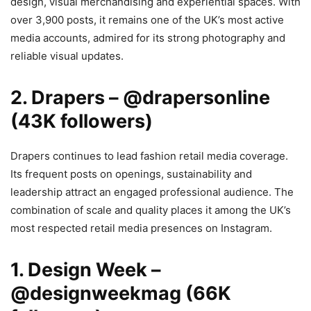
design, visual merchandising and experiential spaces. With
over 3,900 posts, it remains one of the UK’s most active
media accounts, admired for its strong photography and
reliable visual updates.
2. Drapers – @drapersonline
(43K followers)
Drapers continues to lead fashion retail media coverage.
Its frequent posts on openings, sustainability and
leadership attract an engaged professional audience. The
combination of scale and quality places it among the UK’s
most respected retail media presences on Instagram.
1. Design Week –
@designweekmag (66K