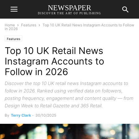
NEWSPAPER
DISCOVER THE ART OF PUBLISHING
Home
Features
Top 10 UK Retail News Instagram Accounts to Follow
in 2026
Features
Top 10 UK Retail News
Instagram Accounts to
Follow in 2026
Discover the top 10 UK retail news Instagram accounts to
follow in 2026. Ranked using verified data on followers,
posting frequency, engagement and content quality — from
Design Week to Retail Gazette and 365 Retail.
By
Terry Clark
-
30/10/2025