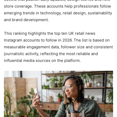
store coverage. These accounts help professionals follow
emerging trends in technology, retail design, sustainability
and brand development.
This ranking highlights the top ten UK retail news
Instagram accounts to follow in 2026. The list is based on
measurable engagement data, follower size and consistent
journalistic activity, reflecting the most reliable and
influential media sources on the platform.