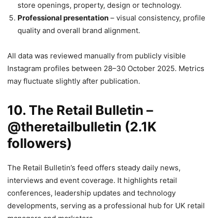
store openings, property, design or technology.
Professional presentation
– visual consistency, profile
quality and overall brand alignment.
All data was reviewed manually from publicly visible
Instagram profiles between 28–30 October 2025. Metrics
may fluctuate slightly after publication.
10. The Retail Bulletin –
@theretailbulletin (2.1K
followers)
The Retail Bulletin’s feed offers steady daily news,
interviews and event coverage. It highlights retail
conferences, leadership updates and technology
developments, serving as a professional hub for UK retail