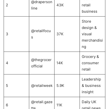
@draperson
2
43K
retail
line
business
Store
design &
@retailfocu
3
37K
visual
s
merchandisi
ng
Grocery &
@thegrocer
4
14K
consumer
official
retail
Leadership
5
@retailweek
5.9K
& business
insight
@retail.gaze
Daily UK
6
11K
tte
retail news