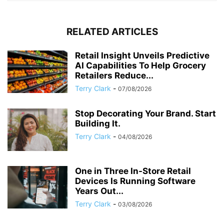
RELATED ARTICLES
Retail Insight Unveils Predictive
AI Capabilities To Help Grocery
Retailers Reduce...
Terry Clark
-
07/08/2026
Stop Decorating Your Brand. Start
Building It.
Terry Clark
-
04/08/2026
One in Three In-Store Retail
Devices Is Running Software
Years Out...
Terry Clark
-
03/08/2026