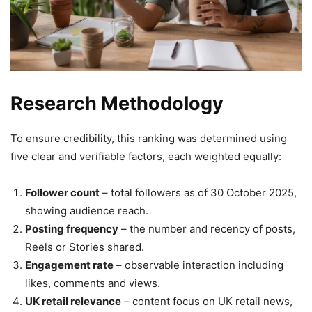
Research Methodology
To ensure credibility, this ranking was determined using
five clear and verifiable factors, each weighted equally:
Follower count
– total followers as of 30 October 2025,
showing audience reach.
Posting frequency
– the number and recency of posts,
Reels or Stories shared.
Engagement rate
– observable interaction including
likes, comments and views.
UK retail relevance
– content focus on UK retail news,