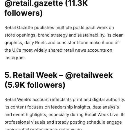
@retail.gazette (11.3K
followers)
Retail Gazette publishes multiple posts each week on
store openings, brand strategy and sustainability. Its clean
graphics, daily Reels and consistent tone make it one of
the UK’s most widely shared retail news accounts on
Instagram.
5. Retail Week – @retailweek
(5.9K followers)
Retail Week’s account reflects its print and digital authority.
Its content focuses on leadership insights, data analysis
and event highlights, especially during Retail Week Live. Its
professional visuals and steady posting schedule engage
senior retail professionals nationwide.