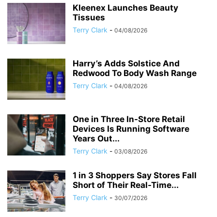
Kleenex Launches Beauty
Tissues
Terry Clark
-
04/08/2026
Harry’s Adds Solstice And
Redwood To Body Wash Range
Terry Clark
-
04/08/2026
One in Three In-Store Retail
Devices Is Running Software
Years Out...
Terry Clark
-
03/08/2026
1 in 3 Shoppers Say Stores Fall
Short of Their Real-Time...
Terry Clark
-
30/07/2026