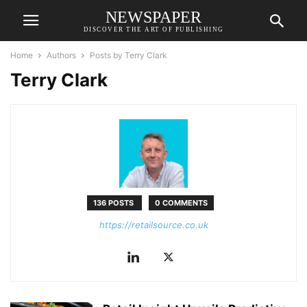
NEWSPAPER
DISCOVER THE ART OF PUBLISHING
Home
Authors
Posts by Terry Clark
Terry Clark
136 POSTS
0 COMMENTS
https://retailsource.co.uk