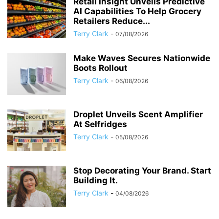
Retail Insight Unveils Predictive
AI Capabilities To Help Grocery
Retailers Reduce...
Terry Clark
-
07/08/2026
Make Waves Secures Nationwide
Boots Rollout
Terry Clark
-
06/08/2026
Droplet Unveils Scent Amplifier
At Selfridges
Terry Clark
-
05/08/2026
Stop Decorating Your Brand. Start
Building It.
Terry Clark
-
04/08/2026