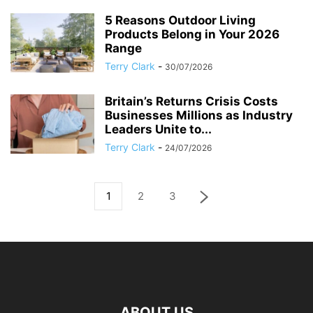
5 Reasons Outdoor Living
Products Belong in Your 2026
Range
Terry Clark
-
30/07/2026
Britain’s Returns Crisis Costs
Businesses Millions as Industry
Leaders Unite to...
Terry Clark
-
24/07/2026
1
2
3
ABOUT US