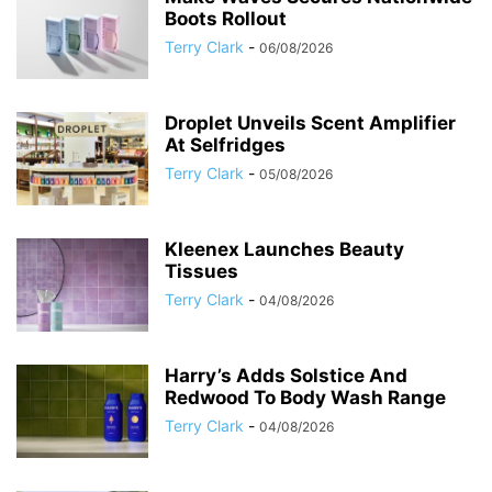
Boots Rollout
Terry Clark
-
06/08/2026
Droplet Unveils Scent Amplifier
At Selfridges
Terry Clark
-
05/08/2026
Kleenex Launches Beauty
Tissues
Terry Clark
-
04/08/2026
Harry’s Adds Solstice And
Redwood To Body Wash Range
Terry Clark
-
04/08/2026