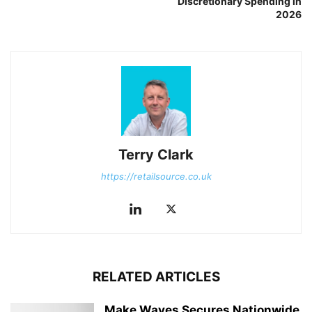
Discretionary Spending in
2026
Terry Clark
https://retailsource.co.uk
RELATED ARTICLES
Make Waves Secures Nationwide