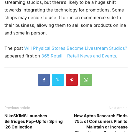
streaming studios, but there’s likely to be a huge shift
towards integrating the technology for promotions. Some
shops may decide to use it to run an ecommerce side to
their business, allowing them to sell some products online
and some in person.
The post
Will Physical Stores Become Livestream Studios?
appeared first on
365 Retail – Retail News and Events
.
Previous article
Next article
NikeSKIMS Launches
New Aptos Research Finds
Selfridges Pop-Up for Spring
75% of Consumers Plan to
’26 Collection
Maintain or Increase