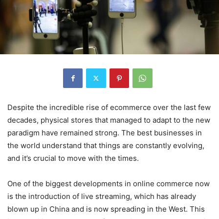
Despite the incredible rise of ecommerce over the last few
decades, physical stores that managed to adapt to the new
paradigm have remained strong. The best businesses in
the world understand that things are constantly evolving,
and it’s crucial to move with the times.
One of the biggest developments in online commerce now
is the introduction of live streaming, which has already
blown up in China and is now spreading in the West. This