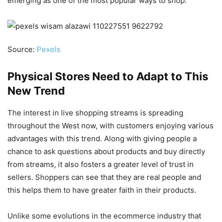
emerging as one of the most popular ways to shop.
Source:
Pexels
Physical Stores Need to Adapt to This
New Trend
The interest in live shopping streams is spreading
throughout the West now, with customers enjoying various
advantages with this trend. Along with giving people a
chance to ask questions about products and buy directly
from streams, it also fosters a greater level of trust in
sellers. Shoppers can see that they are real people and
this helps them to have greater faith in their products.
Unlike some evolutions in the ecommerce industry that