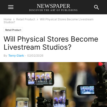
NEWSPAPER
DISCOVER THE ART OF PUBLISHING
Home
Retail Product
Will Physical Stores Become Livestream
Studios?
Retail Product
Will Physical Stores Become
Livestream Studios?
By
Terry Clark
-
02/02/2026