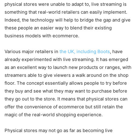
physical stores were unable to adapt to, live streaming is
something that real-world retailers can easily implement.
Indeed, the technology will help to bridge the gap and give
these people an easier way to blend their existing
business models with ecommerce.
Various major retailers in
the UK, including Boots
, have
already experimented with live streaming. It has emerged
as an excellent way to launch new products or ranges, with
streamers able to give viewers a walk around on the shop
floor. The concept essentially allows people to try before
they buy and see what they may want to purchase before
they go out to the store. It means that physical stores can
offer the convenience of ecommerce but still retain the
magic of the real-world shopping experience.
Physical stores may not go as far as becoming live