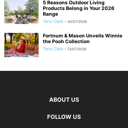
5 Reasons Outdoor Living
Products Belong in Your 2026
Range
Terry Clark
-
30/07/2026
Fortnum & Mason Unveils Winnie
the Pooh Collection
Terry Clark
-
13/07/2026
ABOUT US
FOLLOW US