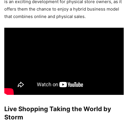
is an exciting development for physical store owners, as it
offers them the chance to enjoy a hybrid business model
that combines online and physical sales.
Live Shopping Taking the World by
Storm