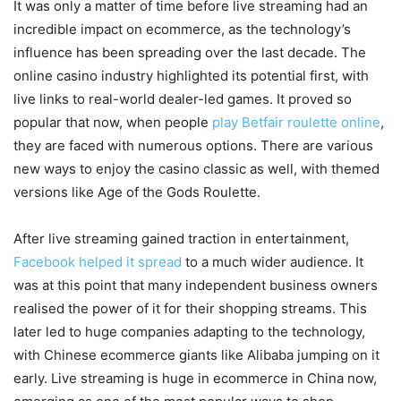
It was only a matter of time before live streaming had an
incredible impact on ecommerce, as the technology’s
influence has been spreading over the last decade. The
online casino industry highlighted its potential first, with
live links to real-world dealer-led games. It proved so
popular that now, when people
play Betfair roulette online
,
they are faced with numerous options. There are various
new ways to enjoy the casino classic as well, with themed
versions like Age of the Gods Roulette.
After live streaming gained traction in entertainment,
Facebook helped it spread
to a much wider audience. It
was at this point that many independent business owners
realised the power of it for their shopping streams. This
later led to huge companies adapting to the technology,
with Chinese ecommerce giants like Alibaba jumping on it
early. Live streaming is huge in ecommerce in China now,