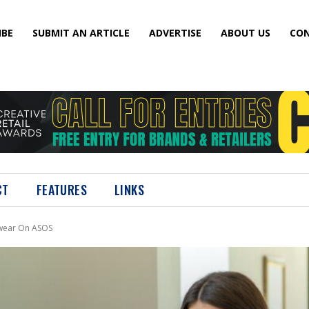
IBE
SUBMIT AN ARTICLE
ADVERTISE
ABOUT US
CON
CT
FEATURES
LINKS
mwear On ASOS