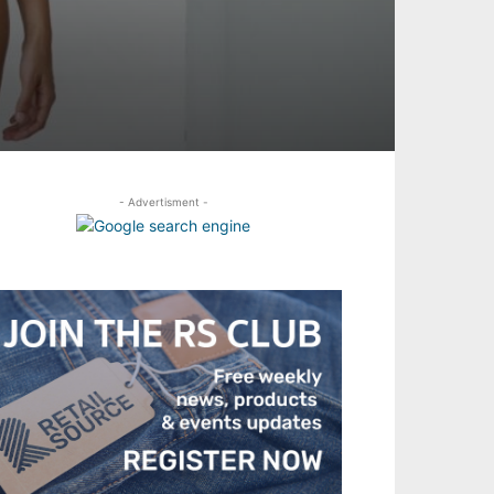
- Advertisment -