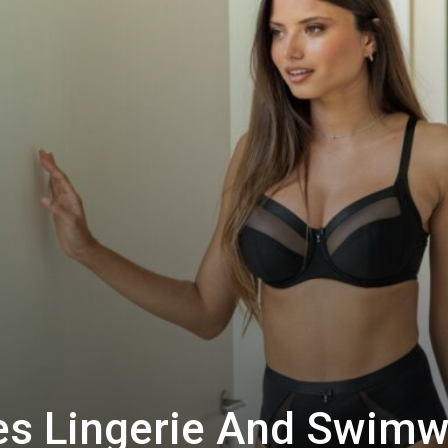
es Lingerie And Swimw