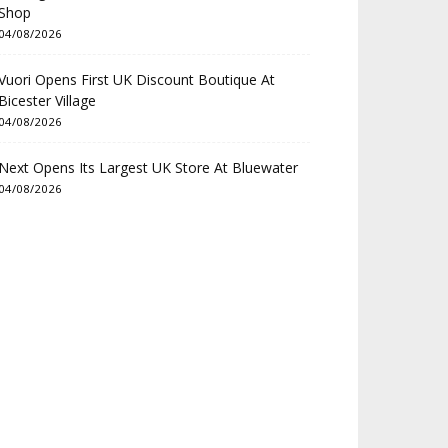
Shop
04/08/2026
Vuori Opens First UK Discount Boutique At
Bicester Village
04/08/2026
Next Opens Its Largest UK Store At Bluewater
04/08/2026