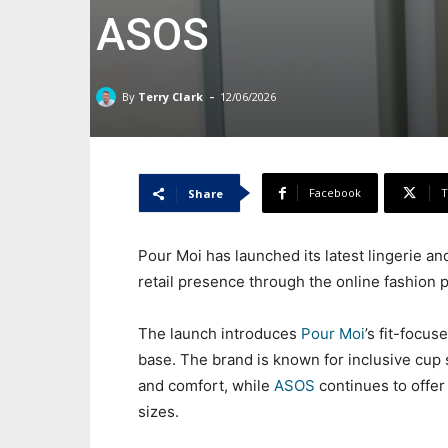
ASOS
-
By
Terry Clark
12/06/2026
Facebook
T
Share
Pour Moi has launched its latest lingerie 
retail presence through the online fashion p
The launch introduces
Pour Moi
’s fit-focu
base. The brand is known for inclusive cup
and comfort, while
ASOS
continues to offer
sizes.