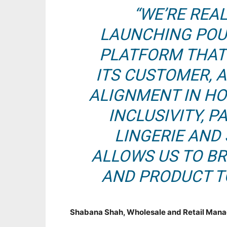
“WE’RE REAL
LAUNCHING POUR
PLATFORM THAT
ITS CUSTOMER, 
ALIGNMENT IN H
INCLUSIVITY, 
LINGERIE AND
ALLOWS US TO BR
AND PRODUCT TO
Shabana Shah, Wholesale and Retail Mana