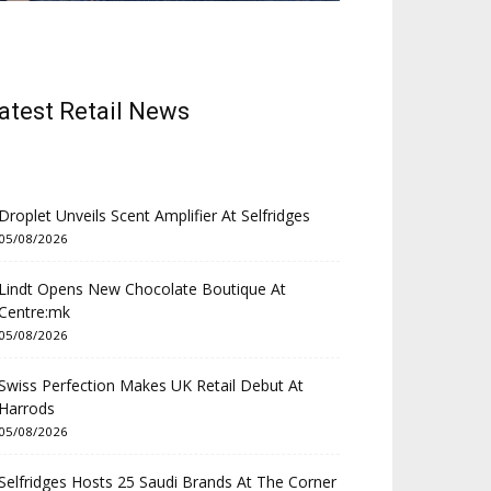
atest Retail News
Droplet Unveils Scent Amplifier At Selfridges
05/08/2026
Lindt Opens New Chocolate Boutique At
Centre:mk
05/08/2026
Swiss Perfection Makes UK Retail Debut At
Harrods
05/08/2026
Selfridges Hosts 25 Saudi Brands At The Corner