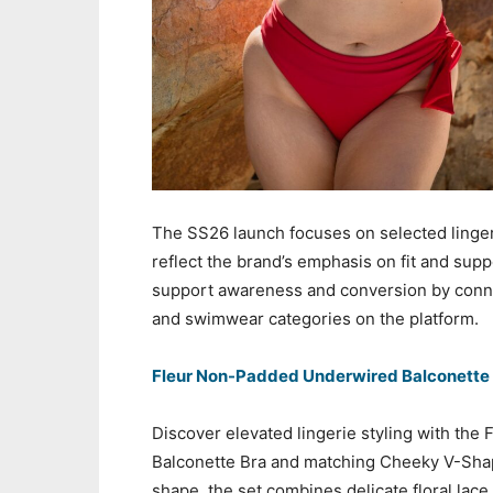
The SS26 launch focuses on selected linger
reflect the brand’s emphasis on fit and sup
support awareness and conversion by conne
and swimwear categories on the platform.
Fleur Non-Padded Underwired Balconette
Discover elevated lingerie styling with the
Balconette Bra and matching Cheeky V-Shape
shape, the set combines delicate floral lace