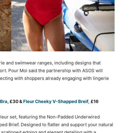
ie and swimwear ranges, including designs that
port. Pour Moi said the partnership with ASOS will
cting with shoppers already engaging with lingerie
 Bra
, £30 &
Fleur Cheeky V-Shapped Breif,
£16
 Fleur set, featuring the Non-Padded Underwired
d Brief. Designed to flatter and support your natural
, scalloped edging and elegant detailing with a