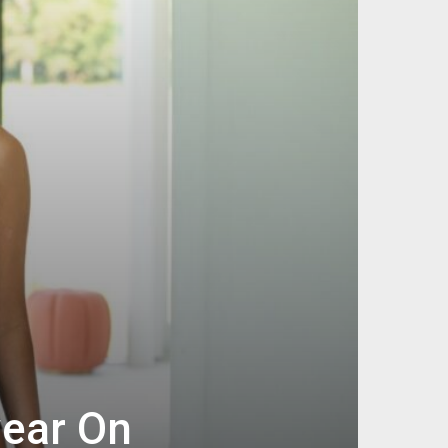
ear On