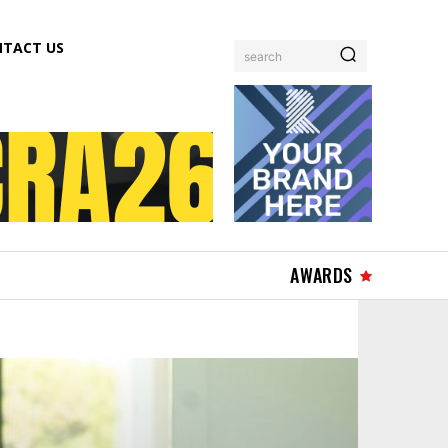
TACT US
search
AWARDS