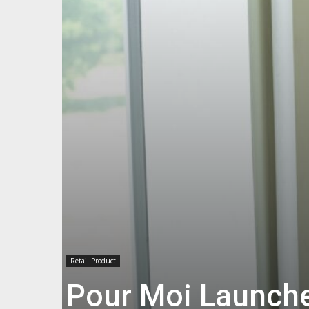
Retail Product
Pour Moi Launch