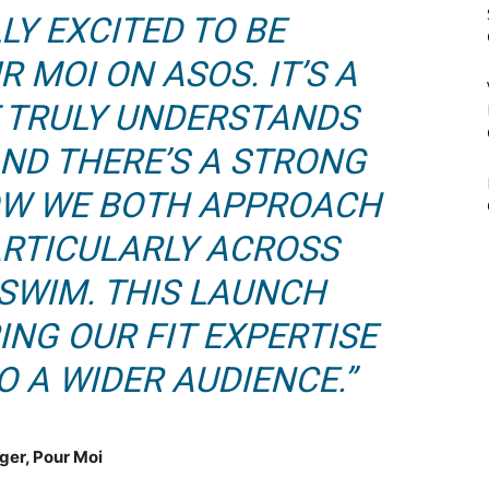
LY EXCITED TO BE
 MOI ON ASOS. IT’S A
 TRULY UNDERSTANDS
AND THERE’S A STRONG
OW WE BOTH APPROACH
PARTICULARLY ACROSS
 SWIM. THIS LAUNCH
ING OUR FIT EXPERTISE
 A WIDER AUDIENCE.”
ger, Pour Moi