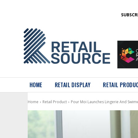
SUBSCR
HOME
RETAIL DISPLAY
RETAIL PRODU
Home
Retail Product
Pour Moi Launches Lingerie And Swi