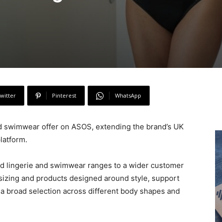
witter
Pinterest
WhatsApp
and swimwear offer on ASOS, extending the brand’s UK
latform.
sed lingerie and swimwear ranges to a wider customer
 sizing and products designed around style, support
 a broad selection across different body shapes and