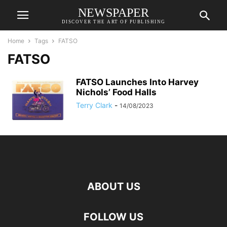
NEWSPAPER
DISCOVER THE ART OF PUBLISHING
Home
Tags
FATSO
FATSO
FATSO Launches Into Harvey
Nichols’ Food Halls
Terry Clark
-
14/08/2023
ABOUT US
FOLLOW US