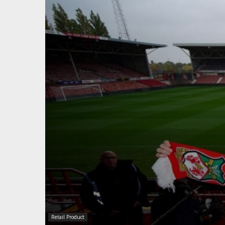
Retail Product