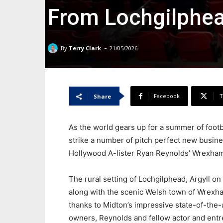
From Lochgilphe
-
By
Terry Clark
21/05/2026
Facebook
T
Share
As the world gears up for a summer of footb
strike a number of pitch perfect new busin
Hollywood A-lister Ryan Reynolds’ Wrexham 
The rural setting of Lochgilphead, Argyll o
along with the scenic Welsh town of Wrexham
thanks to Midton’s impressive state-of-the-
owners, Reynolds and fellow actor and en