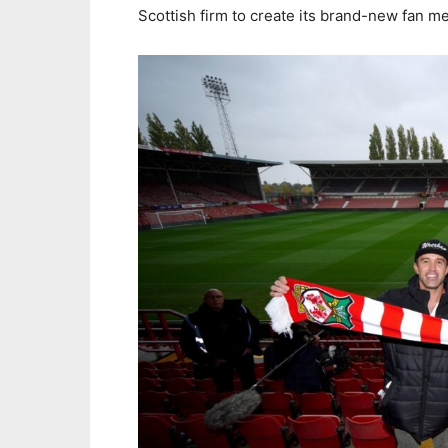
Scottish firm to create its brand-new fan m