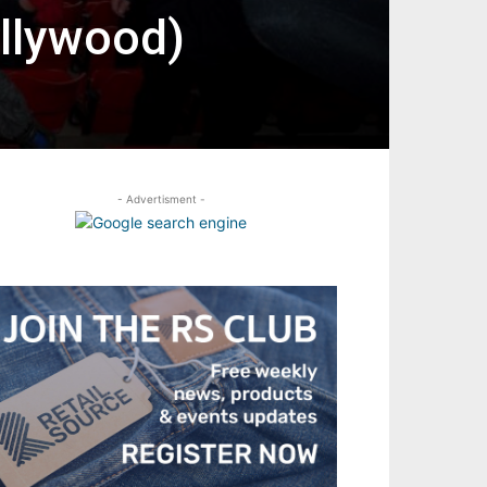
llywood)
- Advertisment -