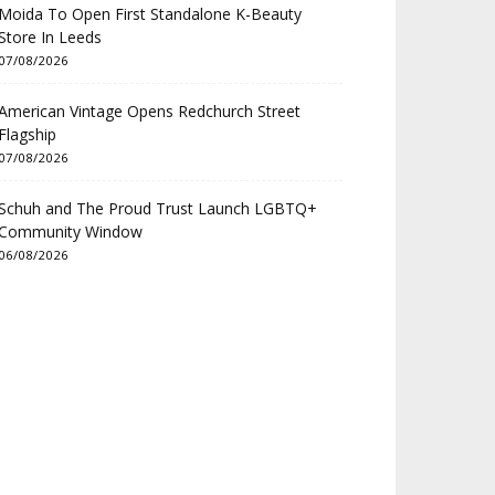
Moida To Open First Standalone K-Beauty
Store In Leeds
07/08/2026
American Vintage Opens Redchurch Street
Flagship
07/08/2026
Schuh and The Proud Trust Launch LGBTQ+
Community Window
06/08/2026