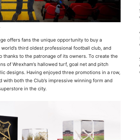
.
nge offers fans the unique opportunity to buy a
orld’s third oldest professional football club, and
o thanks to the patronage of its owners. To create the
ns of Wrexham’s hallowed turf, goal net and pitch
ylic designs. Having enjoyed three promotions in a row,
d with both the Club’s impressive winning form and
perstore in the city.