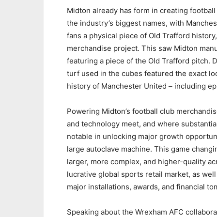
Midton already has form in creating football
the industry’s biggest names, with Manchest
fans a physical piece of Old Trafford histo
merchandise project. This saw Midton manuf
featuring a piece of the Old Trafford pitch
turf used in the cubes featured the exact l
history of Manchester United – including ep
Powering Midton’s football club merchandise
and technology meet, and where substantia
notable in unlocking major growth opportuni
large autoclave machine. This game changin
larger, more complex, and higher-quality acr
lucrative global sports retail market, as well
major installations, awards, and financial t
Speaking about the Wrexham AFC collabora