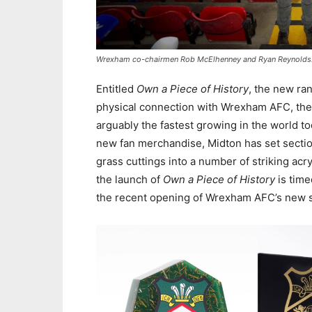
Wrexham co-chairmen Rob McElhenney and Ryan Reynolds
Entitled
Own a Piece of History
, the new ra
physical connection with Wrexham AFC, the w
arguably the fastest growing in the world to
new fan merchandise, Midton has set sectio
grass cuttings into a number of striking acr
the launch of
Own a Piece of History
is time
the recent opening of Wrexham AFC’s new su