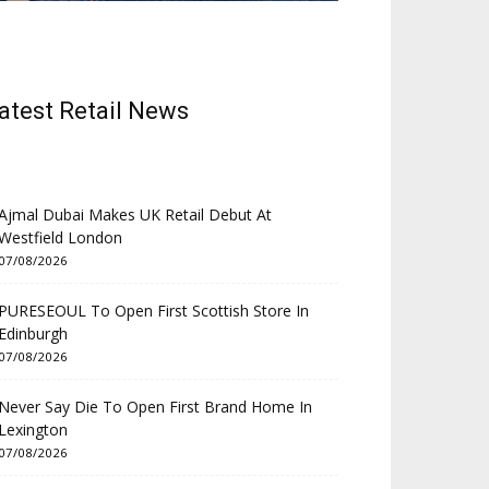
atest Retail News
Ajmal Dubai Makes UK Retail Debut At
Westfield London
07/08/2026
PURESEOUL To Open First Scottish Store In
Edinburgh
07/08/2026
Never Say Die To Open First Brand Home In
Lexington
07/08/2026