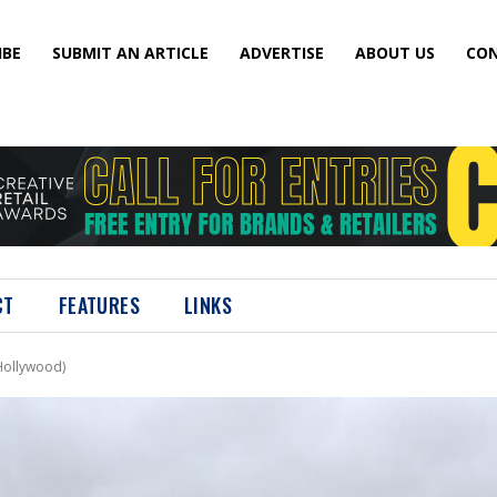
IBE
SUBMIT AN ARTICLE
ADVERTISE
ABOUT US
CON
CT
FEATURES
LINKS
Hollywood)