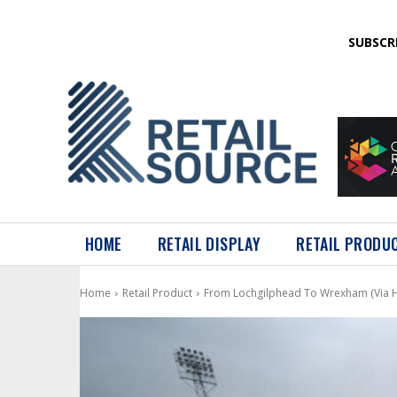
SUBSCR
HOME
RETAIL DISPLAY
RETAIL PRODU
Home
Retail Product
From Lochgilphead To Wrexham (Via 