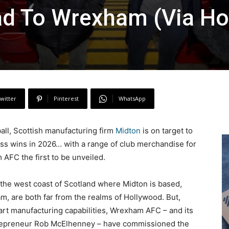
ad To Wrexham (Via Ho
witter
Pinterest
WhatsApp
all, Scottish manufacturing firm
Midton
is on target to
ess wins in 2026… with a range of club merchandise for
AFC the first to be unveiled.
n the west coast of Scotland where Midton is based,
, are both far from the realms of Hollywood. But,
art manufacturing capabilities, Wrexham AFC – and its
trepreneur Rob McElhenney – have commissioned the