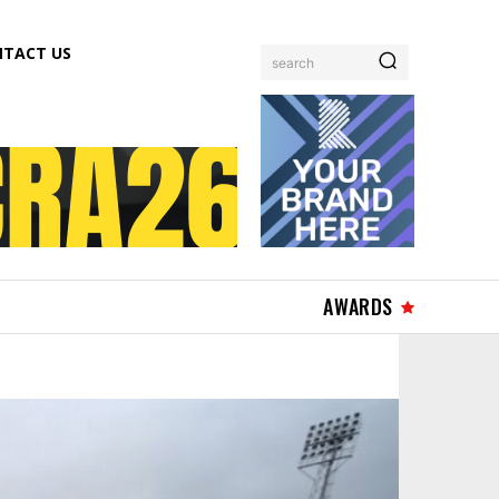
TACT US
search
AWARDS