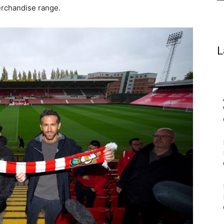
erchandise range.
L