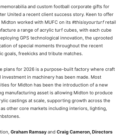
 memorabilia and custom football corporate gifts for
er United a recent client success story. Keen to offer
ry, Midton worked with MUFC on its
#thisisyourturf
retail
acture a range of acrylic turf cubes, with each cube
. Deploying GPS technological innovation, the uprooted
ocation of special moments throughout the recent
ic goals, freekicks and tribute matches.
 plans for 2026 is a purpose-built factory where craft
l investment in machinery has been made. Most
ties for Midton has been the introduction of a new
g manufacturing asset is allowing Midton to produce
ylic castings at scale, supporting growth across the
 as other core markets including interiors, lighting,
ombstones.
tion,
Graham Ramsay
and
Craig Cameron, Directors