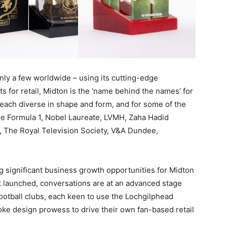
only a few worldwide – using its cutting-edge
s for retail, Midton is the ‘name behind the names’ for
, each diverse in shape and form, and for some of the
ude Formula 1, Nobel Laureate, LVMH, Zaha Hadid
o, The Royal Television Society, V&A Dundee,
ing significant business growth opportunities for Midton
t launched, conversations are at an advanced stage
football clubs, each keen to use the Lochgilphead
ke design prowess to drive their own fan-based retail