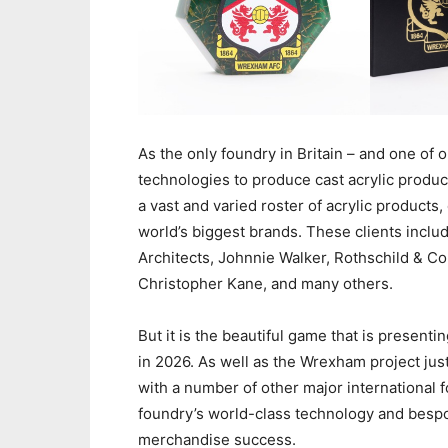
As the only foundry in Britain – and one of 
technologies to produce cast acrylic product
a vast and varied roster of acrylic products
world’s biggest brands. These clients incl
Architects, Johnnie Walker, Rothschild & C
Christopher Kane, and many others.
But it is the beautiful game that is present
in 2026. As well as the Wrexham project jus
with a number of other major international 
foundry’s world-class technology and bespo
merchandise success.