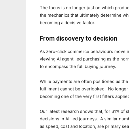
The focus is no longer just on which prod
the mechanics that ultimately determine whe
becoming a decisive factor.
From discovery to decision
As zero-click commerce behaviours move in
viewing AI agent-led purchasing as the nor
to encompass the full buying journey.
While payments are often positioned as the 
fulfilment cannot be overlooked. No longer t
becoming one of the very first filters appli
Our latest research shows that, for 61% of 
decisions in AI-led journeys. A similar num
as speed, cost and location, are primary sea