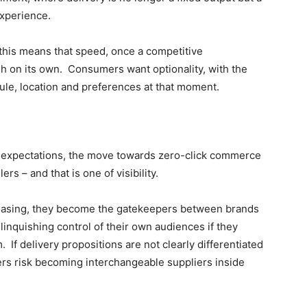
experience.
 this means that speed, once a competitive
ugh on its own. Consumers want optionality, with the
dule, location and preferences at that moment.
r expectations, the move towards zero-click commerce
lers – and that is one of visibility.
rchasing, they become the gatekeepers between brands
elinquishing control of their own audiences if they
 If delivery propositions are not clearly differentiated
ers risk becoming interchangeable suppliers inside