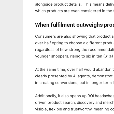
alongside product details. This means deliv
which products are even considered in the f
When fulfilment outweighs pr
Consumers are also showing that product app
over half opting to choose a different produc
regardless of how strong the recommendat
younger shoppers, rising to six in ten (61%)
At the same time, over half would abandon th
clearly presented by AI agents, demonstratin
in creating conversions, but in longer term l
Additionally, it also opens up ROI headaches
driven product search, discovery and merchandi
visible, flexible and trustworthy, meaning 