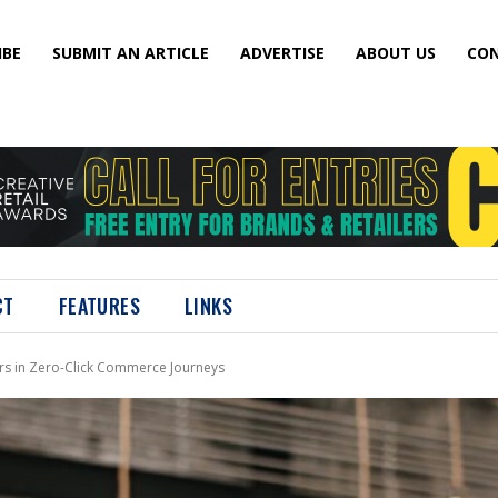
IBE
SUBMIT AN ARTICLE
ADVERTISE
ABOUT US
CON
CT
FEATURES
LINKS
rs in Zero-Click Commerce Journeys