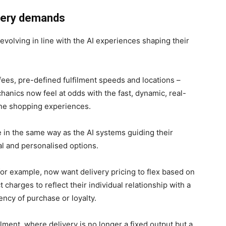
ivery demands
evolving in line with the AI experiences shaping their
fees, pre-defined fulfilment speeds and locations –
nics now feel at odds with the fast, dynamic, real-
line shopping experiences.
in the same way as the AI systems guiding their
l and personalised options.
or example, now want delivery pricing to flex based on
charges to reflect their individual relationship with a
ency of purchase or loyalty.
lment, where delivery is no longer a fixed output but a