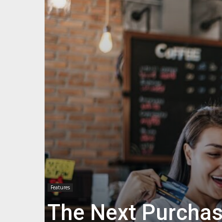
Features
The Next Purchas