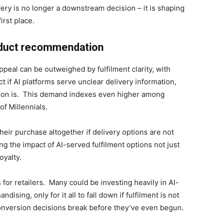
ery is no longer a downstream decision – it is shaping
irst place.
oduct recommendation
eal can be outweighed by fulfilment clarity, with
t if AI platforms serve unclear delivery information,
ion is. This demand indexes even higher among
 of Millennials.
eir purchase altogether if delivery options are not
g the impact of AI-served fulfilment options not just
oyalty.
 for retailers. Many could be investing heavily in AI-
sing, only for it all to fall down if fulfilment is not
conversion decisions break before they’ve even begun.