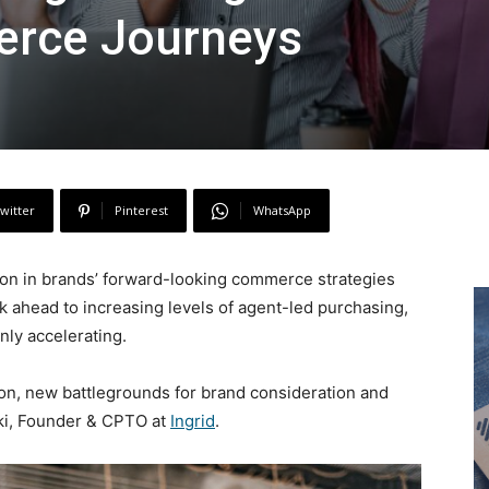
erce Journeys
witter
Pinterest
WhatsApp
ion in brands’ forward-looking commerce strategies
ok ahead to increasing levels of agent-led purchasing,
nly accelerating.
ion, new battlegrounds for brand consideration and
ski, Founder & CPTO at
Ingrid
.