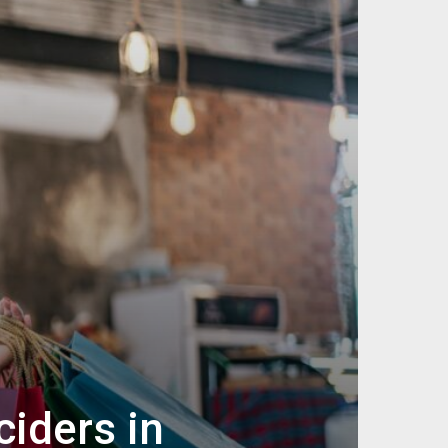
iders in