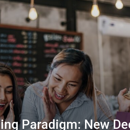
ing Paradigm: New Dec