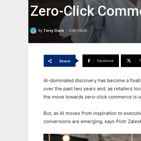
Zero-Click Comm
-
By
Terry Clark
21/05/2026
Facebook
T
Share
AI-dominated discovery has become a fixat
over the past two years and, as retailers lo
the move towards zero-click commerce is o
But, as AI moves from inspiration to execut
conversions are emerging, says Piotr Zale