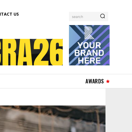
TACT US
search
AWARDS