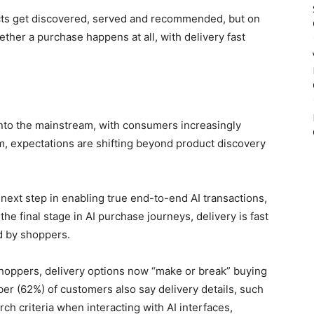
ucts get discovered, served and recommended, but on
ther a purchase happens at all, with delivery fast
to the mainstream, with consumers increasingly
m, expectations are shifting beyond product discovery
next step in enabling true end-to-end AI transactions,
he final stage in AI purchase journeys, delivery is fast
ed by shoppers.
shoppers, delivery options now “make or break” buying
ber (62%) of customers also say delivery details, such
rch criteria when interacting with AI interfaces,