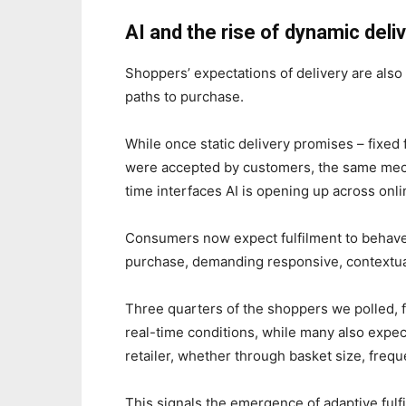
AI and the rise of dynamic del
Shoppers’ expectations of delivery are also 
paths to purchase.
While once static delivery promises – fixed 
were accepted by customers, the same mecha
time interfaces AI is opening up across on
Consumers now expect fulfilment to behave 
purchase, demanding responsive, contextua
Three quarters of the shoppers we polled, f
real-time conditions, while many also expect 
retailer, whether through basket size, frequ
This signals the emergence of adaptive fulfi