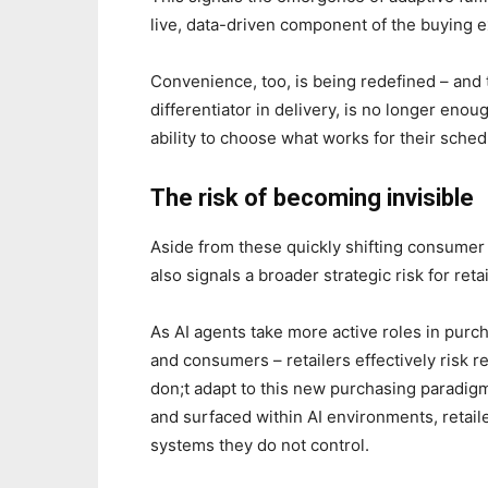
live, data-driven component of the buying 
Convenience, too, is being redefined – and
differentiator in delivery, is no longer eno
ability to choose what works for their sche
The risk of becoming invisible
Aside from these quickly shifting consume
also signals a broader strategic risk for retai
As AI agents take more active roles in pu
and consumers – retailers effectively risk r
don;t adapt to this new purchasing paradigm.
and surfaced within AI environments, retail
systems they do not control.