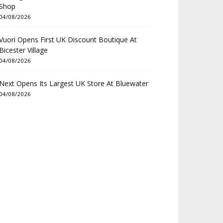
Shop
04/08/2026
Vuori Opens First UK Discount Boutique At
Bicester Village
04/08/2026
Next Opens Its Largest UK Store At Bluewater
04/08/2026