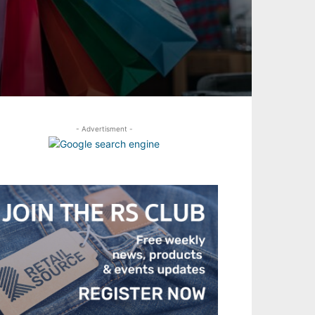
- Advertisment -