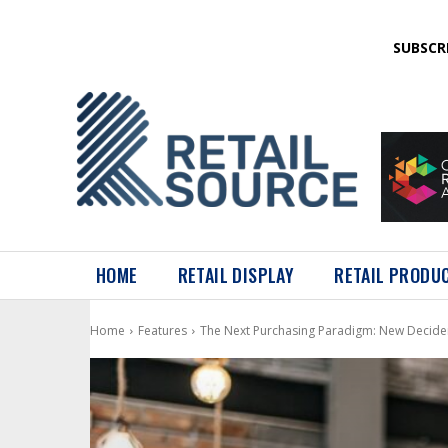
SUBSCR
HOME
RETAIL DISPLAY
RETAIL PRODU
Home
Features
The Next Purchasing Paradigm: New Decide