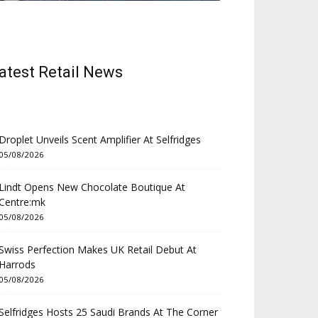
atest Retail News
Droplet Unveils Scent Amplifier At Selfridges
05/08/2026
Lindt Opens New Chocolate Boutique At
Centre:mk
05/08/2026
Swiss Perfection Makes UK Retail Debut At
Harrods
05/08/2026
Selfridges Hosts 25 Saudi Brands At The Corner