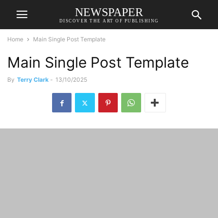
NEWSPAPER
DISCOVER THE ART OF PUBLISHING
Home
Main Single Post Template
Main Single Post Template
By
Terry Clark
-
13/10/2025