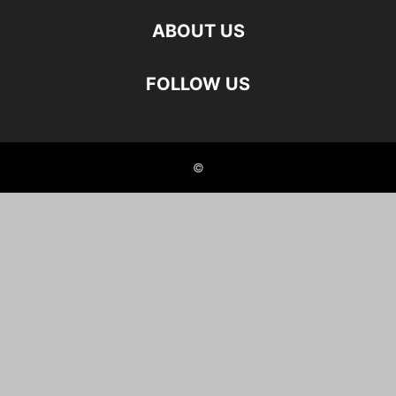
ABOUT US
FOLLOW US
©