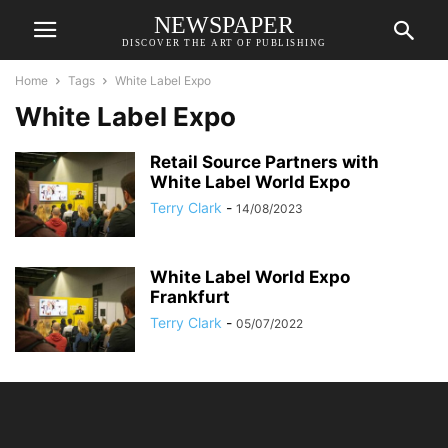
NEWSPAPER
DISCOVER THE ART OF PUBLISHING
Home
Tags
White Label Expo
White Label Expo
Retail Source Partners with
White Label World Expo
Terry Clark
-
14/08/2023
White Label World Expo
Frankfurt
Terry Clark
-
05/07/2022