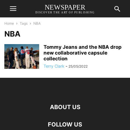
NEWSPAPER
DISCOVER THE ART OF PUBLISHING
Home
Tags
NBA
NBA
Tommy Jeans and the NBA drop
new collaborative capsule
collection
Terry Clark
-
25/05/2022
ABOUT US
FOLLOW US