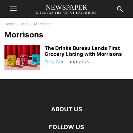
NEWSPAPER
DISCOVER THE ART OF PUBLISHING
Home
Tags
Morrisons
Morrisons
The Drinks Bureau Lands First
Grocery Listing with Morrisons
Terry Clark
-
01/11/2025
ABOUT US
FOLLOW US