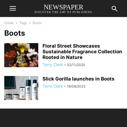
NEWSPAPER
DISCOVER THE ART OF PUBLISHING
Home
Tags
Boots
Boots
Floral Street Showcases
Sustainable Fragrance Collection
Rooted in Nature
Terry Clark
-
02/11/2025
Slick Gorilla launches in Boots
Terry Clark
-
16/08/2023