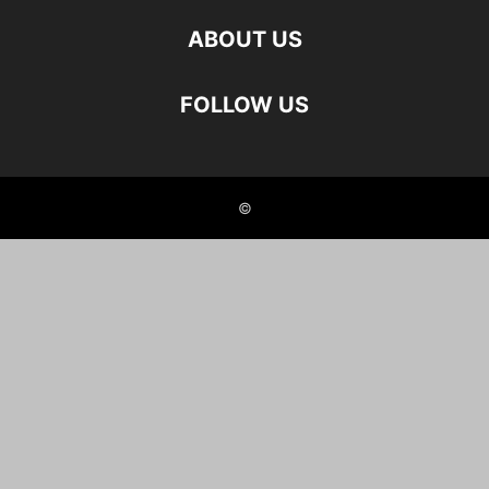
ABOUT US
FOLLOW US
©