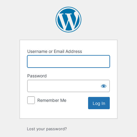
Log
In
Username or Email Address
Password
Remember Me
Lost your password?