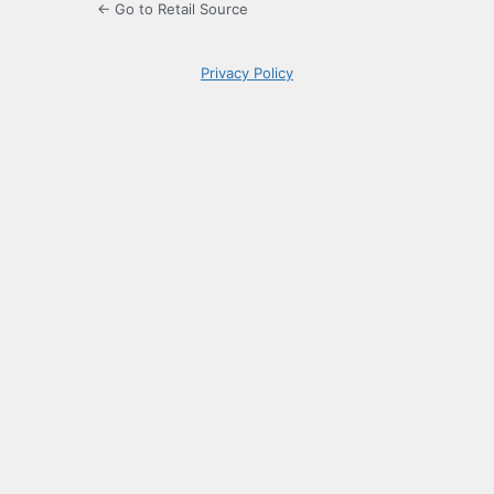
← Go to Retail Source
Privacy Policy